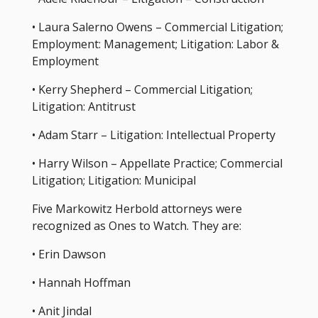
• Laura Salerno Owens – Commercial Litigation;
Employment: Management; Litigation: Labor &
Employment
• Kerry Shepherd – Commercial Litigation;
Litigation: Antitrust
• Adam Starr – Litigation: Intellectual Property
• Harry Wilson – Appellate Practice; Commercial
Litigation; Litigation: Municipal
Five Markowitz Herbold attorneys were
recognized as Ones to Watch. They are:
• Erin Dawson
• Hannah Hoffman
• Anit Jindal