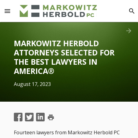
menu
search
arrow_forward
MARKOWITZ HERBOLD
ATTORNEYS SELECTED FOR
THE BEST LAWYERS IN
AMERICA®
August 17, 2023
print
Fourteen lawyers from Markowitz Herbold PC