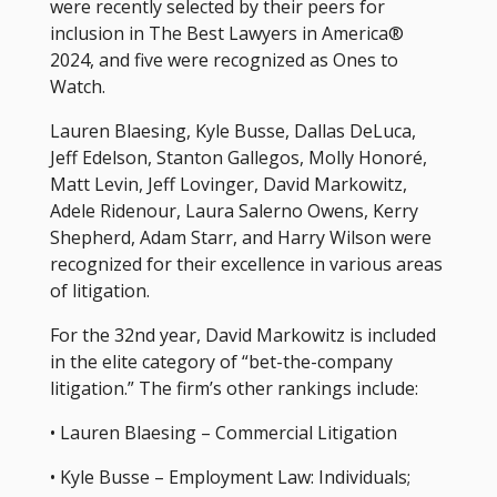
were recently selected by their peers for
inclusion in The Best Lawyers in America®
2024, and five were recognized as Ones to
Watch.
Lauren Blaesing, Kyle Busse, Dallas DeLuca,
Jeff Edelson, Stanton Gallegos, Molly Honoré,
Matt Levin, Jeff Lovinger, David Markowitz,
Adele Ridenour, Laura Salerno Owens, Kerry
Shepherd, Adam Starr, and Harry Wilson were
recognized for their excellence in various areas
of litigation.
For the 32nd year, David Markowitz is included
in the elite category of “bet-the-company
litigation.” The firm’s other rankings include:
• Lauren Blaesing – Commercial Litigation
• Kyle Busse – Employment Law: Individuals;