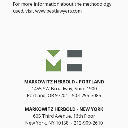
For more information about the methodology
used, visit www.bestlawyers.com.
MARKOWITZ HERBOLD
PORTLAND
1455 SW Broadway, Suite 1900
Portland, OR 97201
503-295-3085
MARKOWITZ HERBOLD
NEW YORK
605 Third Avenue, 16th Floor
New York, NY 10158 - 212-909-2610