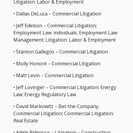
Litigation: Labor & Employment
• Dallas DeLuca – Commercial Litigation
• Jeff Edelson – Commercial Litigation;
Employment Law: individuals; Employment Law:
Management; Litigation: Labor & Employment
• Stanton Gallegos – Commercial Litigation
• Molly Honoré – Commercial Litigation
• Matt Levin – Commercial Litigation
• Jeff Lovinger – Commercial Litigation; Energy
Law; Energy Regulatory Law
• David Markowitz – Bet-the-Company;
Commercial Litigation; Commercial Litigation:
Real Estate
• Adele Ridenour – Litigation – Construction