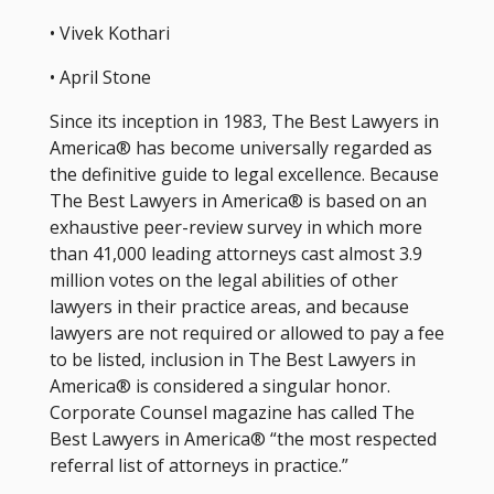
• Vivek Kothari
• April Stone
Since its inception in 1983, The Best Lawyers in
America® has become universally regarded as
the definitive guide to legal excellence. Because
The Best Lawyers in America® is based on an
exhaustive peer-review survey in which more
than 41,000 leading attorneys cast almost 3.9
million votes on the legal abilities of other
lawyers in their practice areas, and because
lawyers are not required or allowed to pay a fee
to be listed, inclusion in The Best Lawyers in
America® is considered a singular honor.
Corporate Counsel magazine has called The
Best Lawyers in America® “the most respected
referral list of attorneys in practice.”