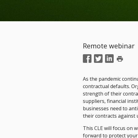
Remote webinar
print
As the pandemic continue
contractual defaults. O
strength of their contr
suppliers, financial inst
businesses need to ant
their contracts against
This CLE will focus on 
forward to protect you