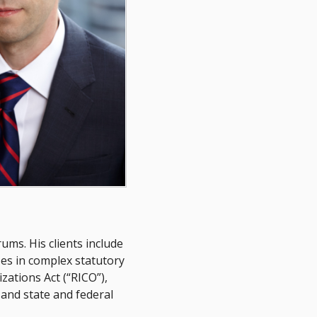
ums. His clients include
zes in complex statutory
zations Act (“RICO”),
 and state and federal