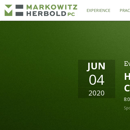
EXPERIENCE
PRAC
JUN
E
H
04
C
2020
8:
Sp