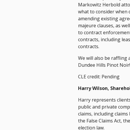
Markowitz Herbold attor
what to consider when d
amending existing agree
majeure clauses, as we
to contract enforcement
contracts, including lea
contracts.
We will also be rafflin
Dundee Hills Pinot Noir
CLE credit: Pending
Harry Wilson, Shareho
Harry represents clients
public and private comp
claims, including claim
the False Claims Act, t
election law.