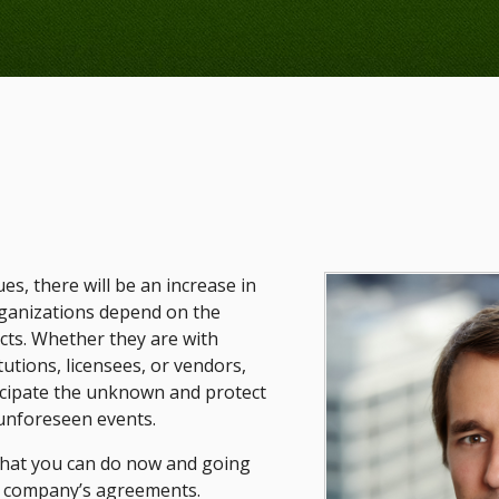
s, there will be an increase in
rganizations depend on the
acts. Whether they are with
itutions, licensees, or vendors,
icipate the unknown and protect
 unforeseen events.
what you can do now and going
r company’s agreements.