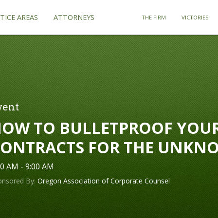
TICE AREAS
ATTORNEYS
THE FIRM
VICTORIES
vent
OW TO BULLETPROOF YOU
ONTRACTS FOR THE UNKN
00 AM - 9:00 AM
onsored By:
Oregon Association of Corporate Counsel