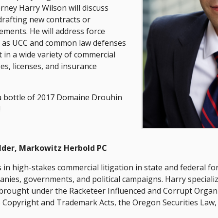
ney Harry Wilson will discuss
rafting new contracts or
ments. He will address force
ll as UCC and common law defenses
 in a wide variety of commercial
ses, licenses, and insurance
g a bottle of 2017 Domaine Drouhin
!
lder, Markowitz Herbold PC
 in high-stakes commercial litigation in state and federal for
anies, governments, and political campaigns. Harry speciali
s brought under the Racketeer Influenced and Corrupt Organi
he Copyright and Trademark Acts, the Oregon Securities Law,