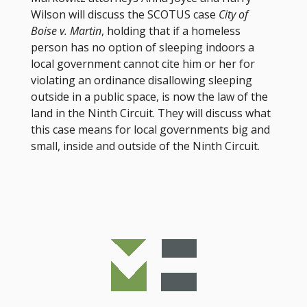
Wilson will discuss the SCOTUS case
City of
Boise v. Martin
, holding that if a homeless
person has no option of sleeping indoors a
local government cannot cite him or her for
violating an ordinance disallowing sleeping
outside in a public space, is now the law of the
land in the Ninth Circuit. They will discuss what
this case means for local governments big and
small, inside and outside of the Ninth Circuit.