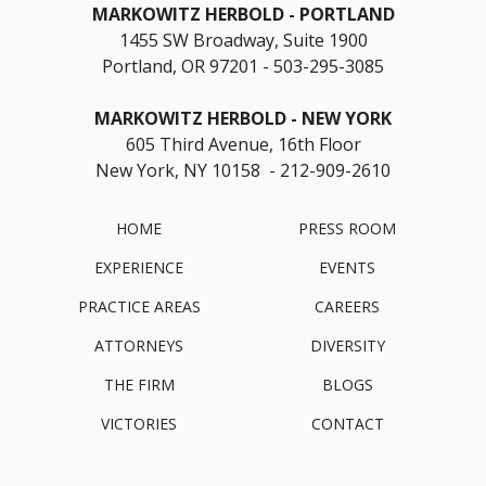
MARKOWITZ HERBOLD
PORTLAND
1455 SW Broadway, Suite 1900
Portland, OR 97201
503-295-3085
MARKOWITZ HERBOLD
NEW YORK
605 Third Avenue, 16th Floor
New York, NY 10158 - 212-909-2610
HOME
PRESS ROOM
EXPERIENCE
EVENTS
PRACTICE AREAS
CAREERS
ATTORNEYS
DIVERSITY
THE FIRM
BLOGS
VICTORIES
CONTACT