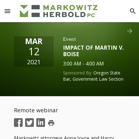
menu
search
arrow_forward
MAR
Event
IMPACT OF MARTIN V.
12
BOISE
2021
3:00 AM - 4:00 AM
Sponsored By:
Oregon State
Bar, Government Law Section
Remote webinar
print
Markowitz attorneys Anna Joyce and Harry