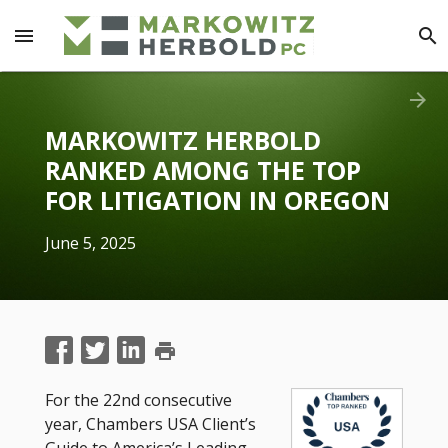
menu
search
arrow_forward
MARKOWITZ HERBOLD
RANKED AMONG THE TOP
FOR LITIGATION IN OREGON
June 5, 2025
print
For the 22nd consecutive
year, Chambers USA Client’s
Guide to America’s Leading