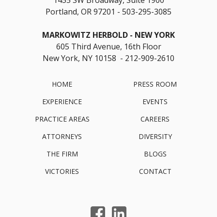
Portland, OR 97201
503-295-3085
MARKOWITZ HERBOLD
NEW YORK
605 Third Avenue, 16th Floor
New York, NY 10158 - 212-909-2610
HOME
PRESS ROOM
EXPERIENCE
EVENTS
PRACTICE AREAS
CAREERS
ATTORNEYS
DIVERSITY
THE FIRM
BLOGS
VICTORIES
CONTACT