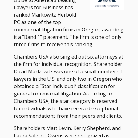
Lawyers for Business has
ranked Markowitz Herbold
PC as one of the top
commercial litigation firms in Oregon, awarding
it a “Band 1” placement. The firm is one of only
three firms to receive this ranking.
Chambers USA also singled out six attorneys at
the firm for individual recognition. Shareholder
David Markowitz was one of a small number of
lawyers in the U.S. and only two in Oregon who
obtained a “Star Individual” classification for
general commercial litigation. According to
Chambers USA, the star category is reserved
for individuals who have received exceptional
recommendations from their peers and clients.
Shareholders Matt Levin, Kerry Shepherd, and
Laura Salerno Owens were recognized as