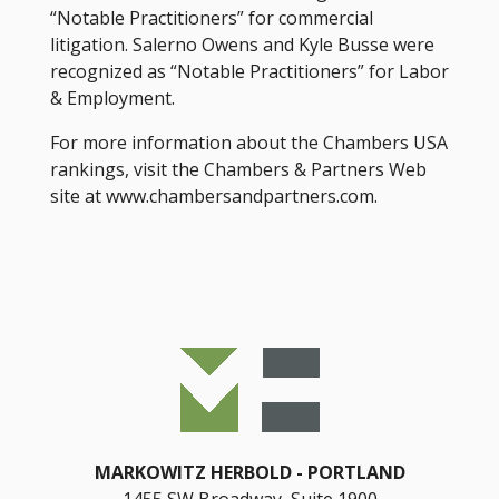
“Notable Practitioners” for commercial
litigation. Salerno Owens and Kyle Busse were
recognized as “Notable Practitioners” for Labor
& Employment.
For more information about the Chambers USA
rankings, visit the Chambers & Partners Web
site at www.chambersandpartners.com.
MARKOWITZ HERBOLD
PORTLAND
1455 SW Broadway, Suite 1900