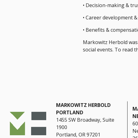
• Decision-making & tru
• Career development &
• Benefits & compensat
Markowitz Herbold was h
social events. To read 
MARKOWITZ HERBOLD
M
PORTLAND
N
1455 SW Broadway, Suite
60
1900
Ne
Portland, OR 97201