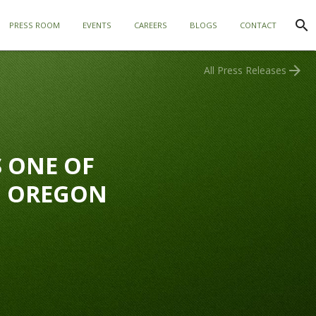
search
PRESS ROOM
EVENTS
CAREERS
BLOGS
CONTACT
arrow_forward
All Press Releases
 ONE OF
N OREGON