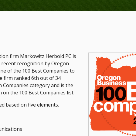
ation firm Markowitz Herbold PC is
s recent recognition by Oregon
ne of the 100 Best Companies to
 firm ranked 6th out of 34
 Companies category and is the
m on the 100 Best Companies list.
d based on five elements.
nications