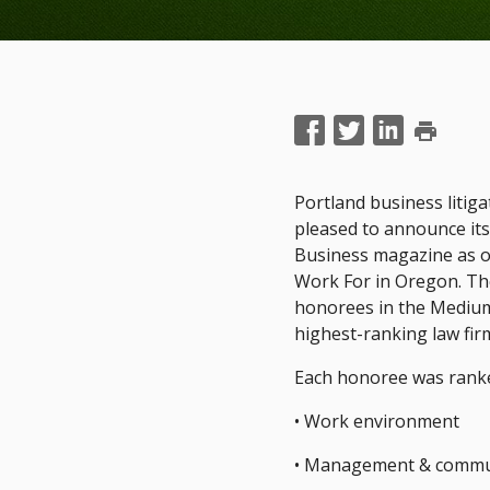
print
Portland business litig
pleased to announce it
Business magazine as o
Work For in Oregon. The
honorees in the Medium
highest-ranking law fir
Each honoree was ranke
• Work environment
• Management & commu