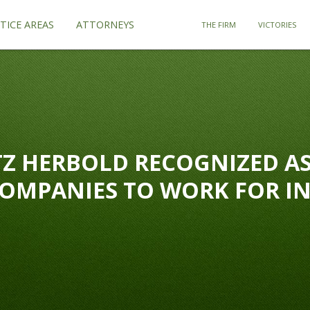
TICE AREAS
ATTORNEYS
THE FIRM
VICTORIES
Z HERBOLD RECOGNIZED AS
COMPANIES TO WORK FOR I