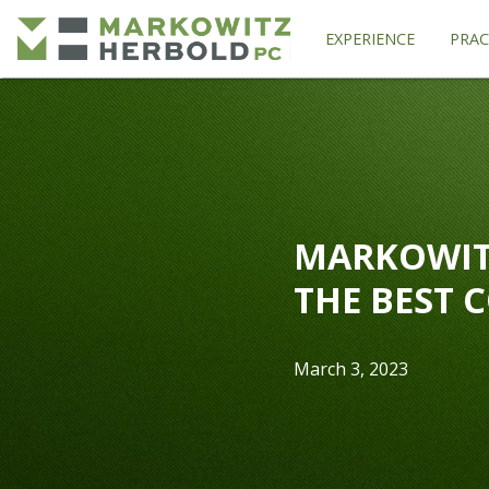
EXPERIENCE
PRAC
MARKOWIT
THE BEST 
March 3, 2023