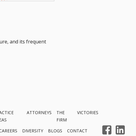
ure, and its frequent
ACTICE
ATTORNEYS
THE
VICTORIES
EAS
FIRM
CAREERS
DIVERSITY
BLOGS
CONTACT