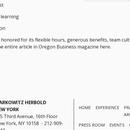
st
 learning
ion
onored for its flexible hours, generous benefits, team cult
the entire article in Oregon Business magazine here.
ARKOWITZ HERBOLD
HOME
EXPERIENCE
PR
EW YORK
AR
5 Third Avenue, 16th Floor
w York, NY 10158 - 212-909-
PRESS ROOM
EVENTS