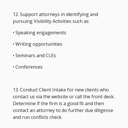
12. Support attorneys in identifying and
pursuing Visibility Activities such as:
• Speaking engagements
• Writing opportunities
• Seminars and CLEs
• Conferences
13. Conduct Client Intake for new clients who
contact us via the website or call the front desk.
Determine if the firm is a good fit and then
contact an attorney to do further due diligence
and run conflicts check.