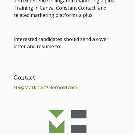
and experience in litigation marketing a plus.
Training in Canva, Constant Contact, and
related marketing platforms a plus.
Interested candidates should send a cover
letter and resume to:
Contact
HR@MarkowitzHerbold.com