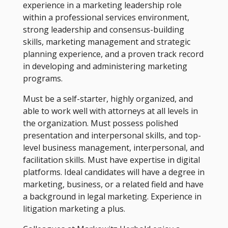
experience in a marketing leadership role
within a professional services environment,
strong leadership and consensus-building
skills, marketing management and strategic
planning experience, and a proven track record
in developing and administering marketing
programs.
Must be a self-starter, highly organized, and
able to work well with attorneys at all levels in
the organization. Must possess polished
presentation and interpersonal skills, and top-
level business management, interpersonal, and
facilitation skills. Must have expertise in digital
platforms. Ideal candidates will have a degree in
marketing, business, or a related field and have
a background in legal marketing. Experience in
litigation marketing a plus.