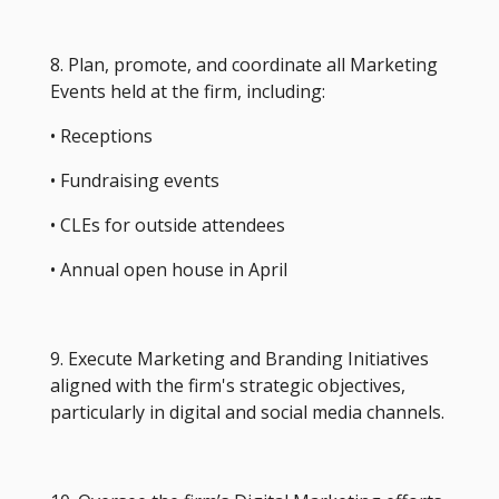
8. Plan, promote, and coordinate all Marketing
Events held at the firm, including:
• Receptions
• Fundraising events
• CLEs for outside attendees
• Annual open house in April
9. Execute Marketing and Branding Initiatives
aligned with the firm's strategic objectives,
particularly in digital and social media channels.