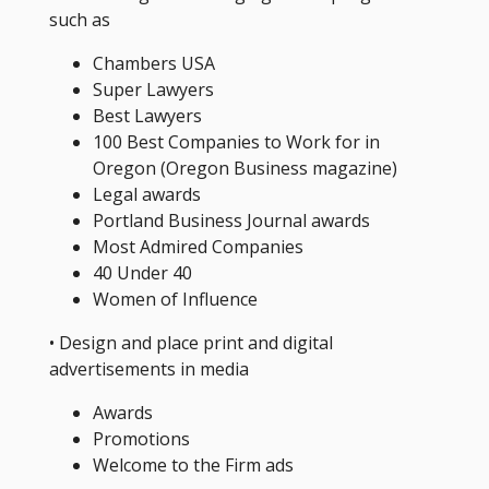
such as
Chambers USA
Super Lawyers
Best Lawyers
100 Best Companies to Work for in
Oregon (Oregon Business magazine)
Legal awards
Portland Business Journal awards
Most Admired Companies
40 Under 40
Women of Influence
• Design and place print and digital
advertisements in media
Awards
Promotions
Welcome to the Firm ads