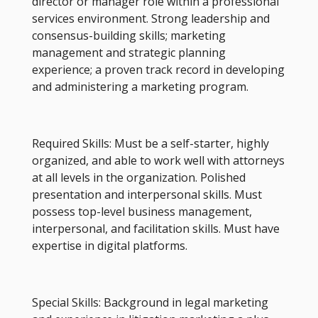
director or manager role within a professional
services environment. Strong leadership and
consensus-building skills; marketing
management and strategic planning
experience; a proven track record in developing
and administering a marketing program.
Required Skills: Must be a self-starter, highly
organized, and able to work well with attorneys
at all levels in the organization. Polished
presentation and interpersonal skills. Must
possess top-level business management,
interpersonal, and facilitation skills. Must have
expertise in digital platforms.
Special Skills: Background in legal marketing