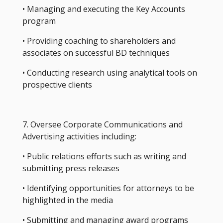
• Managing and executing the Key Accounts
program
• Providing coaching to shareholders and
associates on successful BD techniques
• Conducting research using analytical tools on
prospective clients
7. Oversee Corporate Communications and
Advertising activities including:
• Public relations efforts such as writing and
submitting press releases
• Identifying opportunities for attorneys to be
highlighted in the media
• Submitting and managing award programs