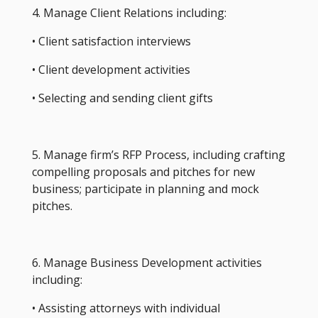
4. Manage Client Relations including:
• Client satisfaction interviews
• Client development activities
• Selecting and sending client gifts
5. Manage firm’s RFP Process, including crafting
compelling proposals and pitches for new
business; participate in planning and mock
pitches.
6. Manage Business Development activities
including:
• Assisting attorneys with individual