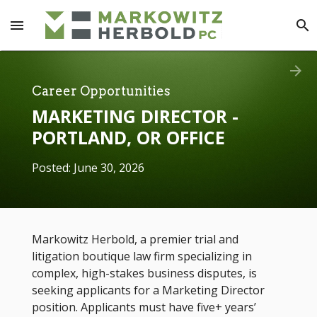
menu
search
arrow_forward
Career Opportunities
MARKETING DIRECTOR -
PORTLAND, OR OFFICE
Posted: June 30, 2026
Markowitz Herbold, a premier trial and
litigation boutique law firm specializing in
complex, high-stakes business disputes, is
seeking applicants for a Marketing Director
position. Applicants must have five+ years’