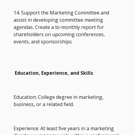
14. Support the Marketing Committee and
assist in developing committee meeting
agendas. Create a bi-monthly report for
shareholders on upcoming conferences,
events, and sponsorships.
Education, Experience, and Skills
Education: College degree in marketing,
business, or a related field.
Experience: At least five years in a marketing