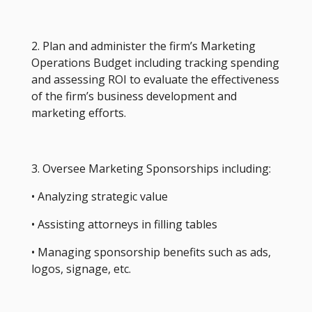
2. Plan and administer the firm’s Marketing
Operations Budget including tracking spending
and assessing ROI to evaluate the effectiveness
of the firm’s business development and
marketing efforts.
3. Oversee Marketing Sponsorships including:
• Analyzing strategic value
• Assisting attorneys in filling tables
• Managing sponsorship benefits such as ads,
logos, signage, etc.