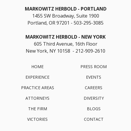
MARKOWITZ HERBOLD
PORTLAND
1455 SW Broadway, Suite 1900
Portland, OR 97201
503-295-3085
MARKOWITZ HERBOLD
NEW YORK
605 Third Avenue, 16th Floor
New York, NY 10158 - 212-909-2610
HOME
PRESS ROOM
EXPERIENCE
EVENTS
PRACTICE AREAS
CAREERS
ATTORNEYS
DIVERSITY
THE FIRM
BLOGS
VICTORIES
CONTACT