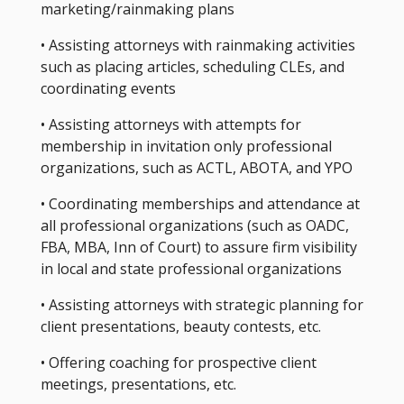
marketing/rainmaking plans
• Assisting attorneys with rainmaking activities
such as placing articles, scheduling CLEs, and
coordinating events
• Assisting attorneys with attempts for
membership in invitation only professional
organizations, such as ACTL, ABOTA, and YPO
• Coordinating memberships and attendance at
all professional organizations (such as OADC,
FBA, MBA, Inn of Court) to assure firm visibility
in local and state professional organizations
• Assisting attorneys with strategic planning for
client presentations, beauty contests, etc.
• Offering coaching for prospective client
meetings, presentations, etc.