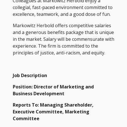
Colleagues at Markowitz Herbold enjoy a
collegial, fast-paced environment committed to
excellence, teamwork, and a good dose of fun.
Markowitz Herbold offers competitive salaries
and a generous benefits package that is unique
in the market. Salary will be commensurate with
experience. The firm is committed to the
principles of justice, anti-racism, and equity.
Job Description
Position: Director of Marketing and
Business Development
Reports To: Managing Shareholder,
Executive Committee, Marketing
Committee