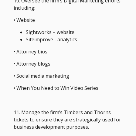
10. Oversee the firm’s Digital Marketing efforts
including:
• Website
Sightworks – website
Siteimprove - analytics
• Attorney bios
• Attorney blogs
• Social media marketing
• When You Need to Win Video Series
11. Manage the firm’s Timbers and Thorns
tickets to ensure they are strategically used for
business development purposes.