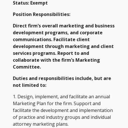
Status: Exempt
Position Responsibilities:
Direct firm’s overall marketing and business
development programs, and corporate
communications. Facilitate client
development through marketing and client
services programs. Report to and
collaborate with the firm’s Marketing
Committee.
Duties and responsibilities include, but are
not limited to:
1. Design, implement, and facilitate an annual
Marketing Plan for the firm. Support and
facilitate the development and implementation
of practice and industry groups and individual
attorney marketing plans.