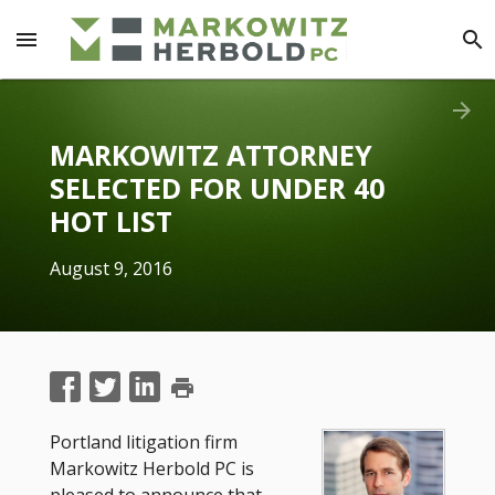
menu
search
arrow_forward
MARKOWITZ ATTORNEY
SELECTED FOR UNDER 40
HOT LIST
August 9, 2016
print
Portland litigation firm
Markowitz Herbold PC is
pleased to announce that