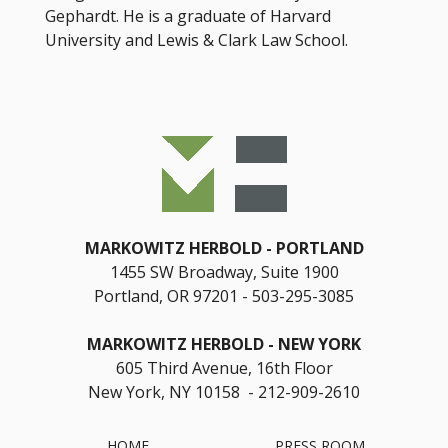
Gephardt. He is a graduate of Harvard
University and Lewis & Clark Law School.
MARKOWITZ HERBOLD
PORTLAND
1455 SW Broadway, Suite 1900
Portland, OR 97201
503-295-3085
MARKOWITZ HERBOLD
NEW YORK
605 Third Avenue, 16th Floor
New York, NY 10158 - 212-909-2610
HOME
PRESS ROOM