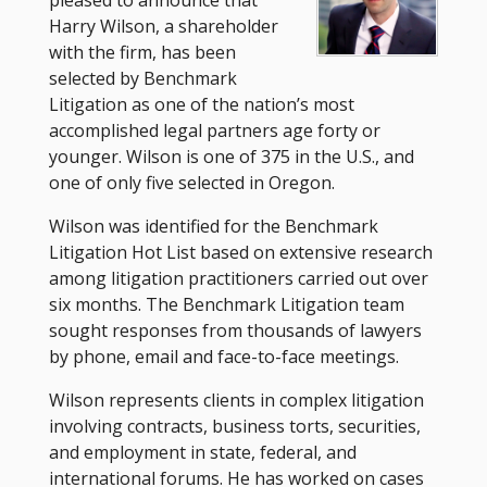
Harry Wilson, a shareholder
with the firm, has been
selected by Benchmark
Litigation as one of the nation’s most
accomplished legal partners age forty or
younger. Wilson is one of 375 in the U.S., and
one of only five selected in Oregon.
Wilson was identified for the Benchmark
Litigation Hot List based on extensive research
among litigation practitioners carried out over
six months. The Benchmark Litigation team
sought responses from thousands of lawyers
by phone, email and face-to-face meetings.
Wilson represents clients in complex litigation
involving contracts, business torts, securities,
and employment in state, federal, and
international forums. He has worked on cases