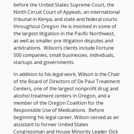
before the United States Supreme Court, the
Ninth Circuit Court of Appeals, an international
tribunal in Kenya, and state and federal courts
throughout Oregon. He is involved in some of
the largest litigation in the Pacific Northwest,
as well as smaller pre-litigation disputes and
arbitrations. Wilson’s clients include Fortune
500 companies, small businesses, individuals,
startups and governments.
In addition to his legal work, Wilson is the Chair
of the Board of Directors of De Paul Treatment
Centers, one of the largest nonprofit drug and
alcohol treatment centers in Oregon, and a
member of the Oregon Coalition for the
Responsible Use of Medications. Before
beginning his legal career, Wilson served as an
assistant to former United States
Congressman and House Minority Leader Dick