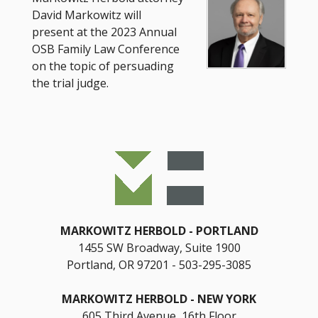
David Markowitz will
present at the 2023 Annual
OSB Family Law Conference
on the topic of persuading
the trial judge.
MARKOWITZ HERBOLD
PORTLAND
1455 SW Broadway, Suite 1900
Portland, OR 97201
503-295-3085
MARKOWITZ HERBOLD
NEW YORK
605 Third Avenue, 16th Floor