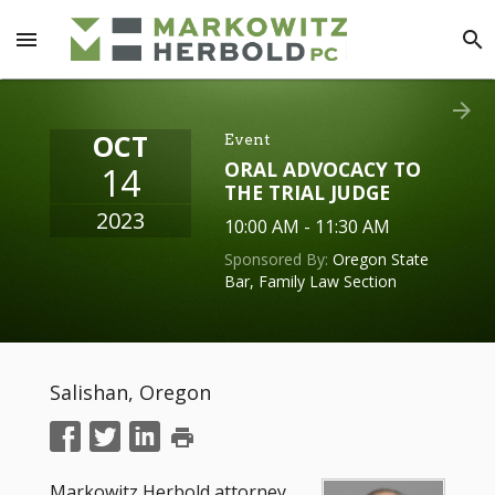
menu
search
arrow_forward
OCT
Event
ORAL ADVOCACY TO
14
THE TRIAL JUDGE
2023
10:00 AM - 11:30 AM
Sponsored By:
Oregon State
Bar, Family Law Section
Salishan, Oregon
print
Markowitz Herbold attorney