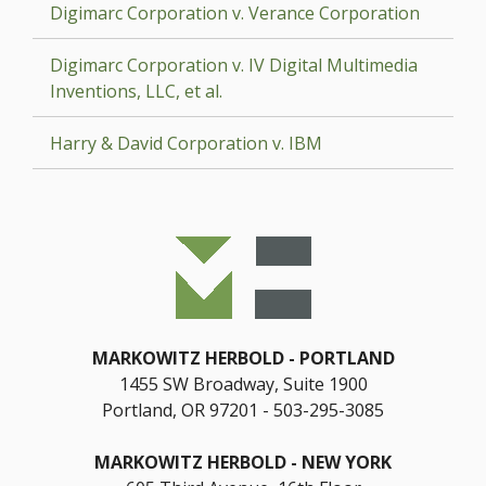
Digimarc Corporation v. Verance Corporation
Digimarc Corporation v. IV Digital Multimedia
Inventions, LLC, et al.
Harry & David Corporation v. IBM
MARKOWITZ HERBOLD
PORTLAND
1455 SW Broadway, Suite 1900
Portland, OR 97201
503-295-3085
MARKOWITZ HERBOLD
NEW YORK