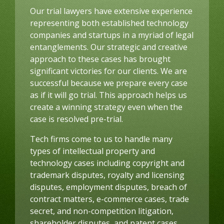
Our trial lawyers have extensive experience
representing both established technology
companies and startups in a myriad of legal
entanglements. Our strategic and creative
approach to these cases has brought
significant victories for our clients. We are
successful because we prepare every case
as if it will go trial. This approach helps us
create a winning strategy even when the
case is resolved pre-trial.
Tech firms come to us to handle many
types of intellectual property and
technology cases including copyright and
trademark disputes, royalty and licensing
disputes, employment disputes, breach of
contract matters, e-commerce cases, trade
secret, and non-competition litigation,
shareholder disputes, and patent cases.