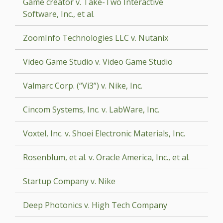
Game creator v. Take-Two Interactive
Software, Inc., et al.
ZoomInfo Technologies LLC v. Nutanix
Video Game Studio v. Video Game Studio
Valmarc Corp. (“Vi3”) v. Nike, Inc.
Cincom Systems, Inc. v. LabWare, Inc.
Voxtel, Inc. v. Shoei Electronic Materials, Inc.
Rosenblum, et al. v. Oracle America, Inc., et al.
Startup Company v. Nike
Deep Photonics v. High Tech Company