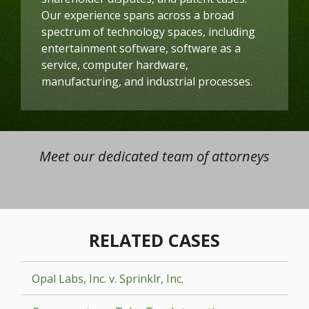
Our experience spans across a broad
spectrum of technology spaces, including
entertainment software, software as a
service, computer hardware,
manufacturing, and industrial processes.
Meet our dedicated team of attorneys
RELATED CASES
Opal Labs, Inc. v. Sprinklr, Inc.