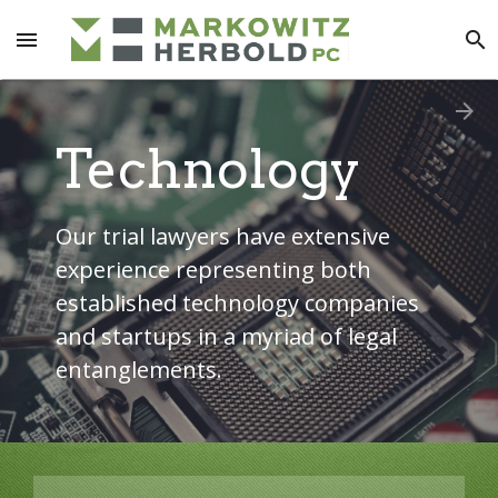
menu
search
arrow_forward
Technology
Our trial lawyers have extensive
experience representing both
established technology companies
and startups in a myriad of legal
entanglements.